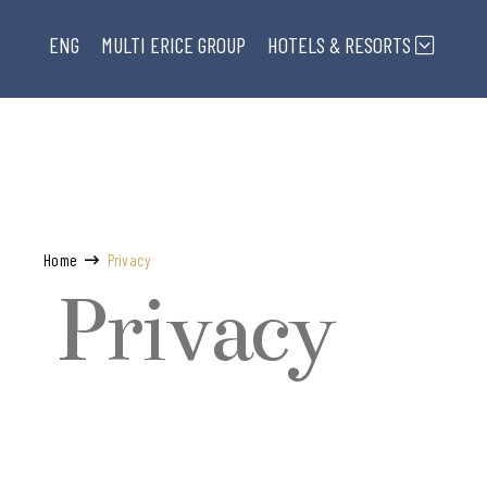
ENG
MULTI ERICE
GROUP
HOTELS & RESORTS
Home
Privacy
Privacy