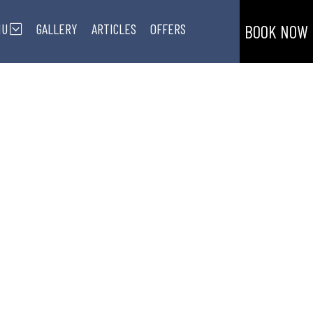
NU
GALLERY
ARTICLES
OFFERS
BOOK NOW