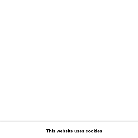
This website uses cookies