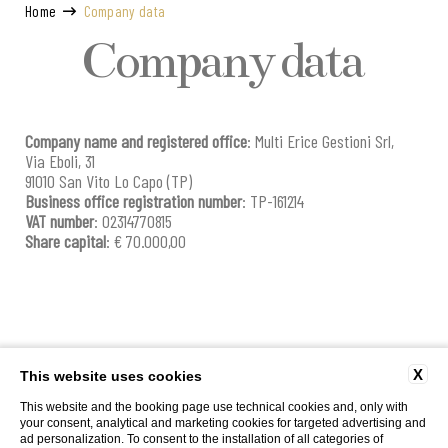
Home
Company data
Company data
Company name and registered office
: Multi Erice Gestioni Srl,
Via Eboli, 31
91010 San Vito Lo Capo (TP)
Business office registration number
: TP-161214
VAT number
: 02314770815
Share capital
: € 70.000,00
X
This website uses cookies
Via Poliseri, Marettimo |
T
+39.0923.23.470
|
info@caladelporto.it
|
|
P. Iva
This website and the booking page use technical cookies and, only with
02314770815 | CIN: IT081009C2KEX8WGYQ | CIR: 19081009C222625
your consent, analytical and marketing cookies for targeted advertising and
CONTACTS
COMPANY DATA
WORK WITH US
PRIVACY
COOKIE POLICY
ad personalization. To consent to the installation of all categories of