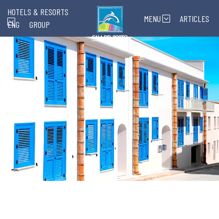
HOTELS & RESORTS
MENU
ARTICLES
ENG
GROUP