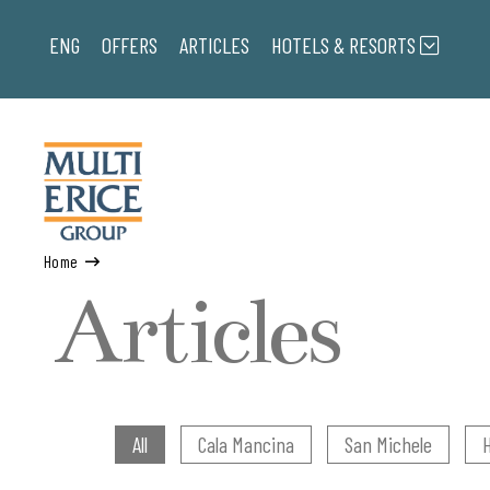
ENG
OFFERS
ARTICLES
HOTELS & RESORTS
Home
Articles
All
Cala Mancina
San Michele