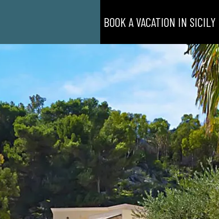
BOOK A VACATION IN SICILY