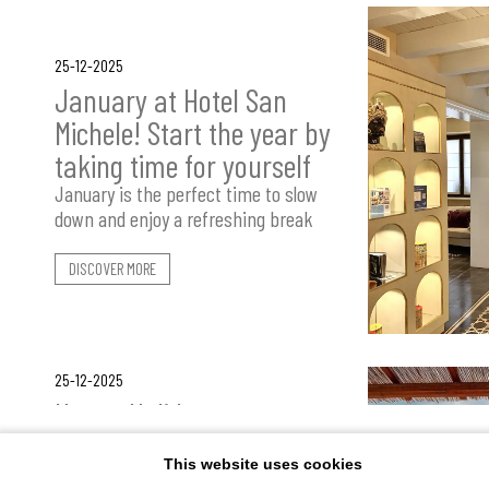
25-12-2025
January at Hotel San
Michele! Start the year by
taking time for yourself
January is the perfect time to slow
down and enjoy a refreshing break
DISCOVER MORE
25-12-2025
How a Holiday at
Villaggio Cala Mancina
This website uses cookies
Takes Shape: Freedom,