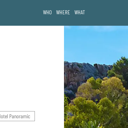
WHO
WHERE
WHAT
Hotel Panoramic