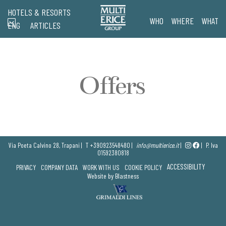
HOTELS & RESORTS
WHO
WHERE
WHAT
ENG
ARTICLES
Offers
Via Poeta Calvino 28, Trapani |
T
+390923548480
|
info@multierice.it
|
|
P. Iva
01592380818
ACCESSIBILITY
PRIVACY
COMPANY DATA
WORK WITH US
COOKIE POLICY
Website by Blastness