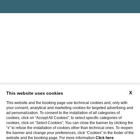
X
This website uses cookies
This website and the booking page use technical cookies and, only with
your consent, analytical and marketing cookies for targeted advertising and
ad personalization. To consent to the installation of all categories of
cookies, click on “Accept All Cookies”; to select specific categories of
cookies, click on “Select Cookies”; You can close the banner by clicking the
“x” to refuse the installation of cookies other than technical ones. To reopen
the banner and change your preferences, click “Cookies” in the footer of the
website and the booking page. For more information
Click here
.