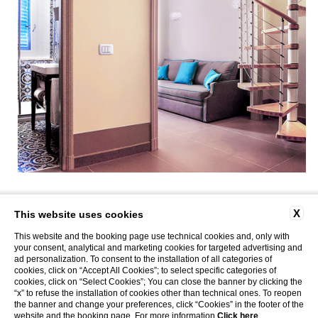
X
This website uses cookies
Via Poliseri, Marettimo |
T
+39.0923.23.470
|
info@caladelporto.it
|
|
P. Iva
This website and the booking page use technical cookies and, only with
02314770815 | CIN: IT081009C2KEX8WGYQ | CIR: 19081009C222625
your consent, analytical and marketing cookies for targeted advertising and
CONTACTS
COMPANY DATA
WORK WITH US
PRIVACY
COOKIE POLICY
ad personalization. To consent to the installation of all categories of
ACCESSIBILITY
Website by Blastness
cookies, click on “Accept All Cookies”; to select specific categories of
cookies, click on “Select Cookies”; You can close the banner by clicking the
MARETTIMO APARTMENTS
CALA DEL PORTO
“x” to refuse the installation of cookies other than technical ones. To reopen
the banner and change your preferences, click “Cookies” in the footer of the
website and the booking page. For more information
Click here
.