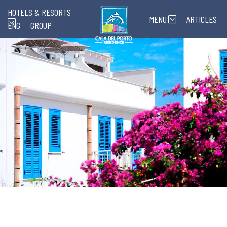
HOTELS & RESORTS
MENU
ARTICLES
ENG
GROUP