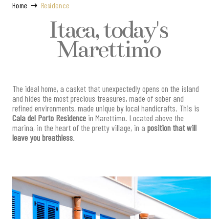
Home
Residence
Itaca, today's
Marettimo
The ideal home, a casket that unexpectedly opens on the island
and hides the most precious treasures, made of sober and
refined environments, made unique by local handicrafts. This is
Cala del Porto Residence
in Marettimo. Located above the
marina, in the heart of the pretty village, in a
position that will
leave you breathless
.