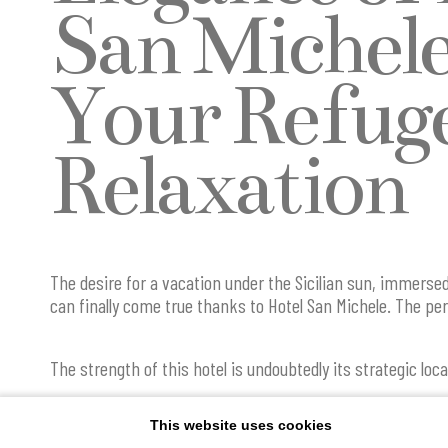
San Michele
Your Refuge
Relaxation
The desire for a vacation under the Sicilian sun, immerse
can finally come true thanks to Hotel San Michele. The per
The strength of this hotel is undoubtedly its strategic locat
center and a short walk from the sea, offering a unique s
combines the beauty of the place with unparalleled comfor
This website uses cookies
the main attractions and points of interest in the town al