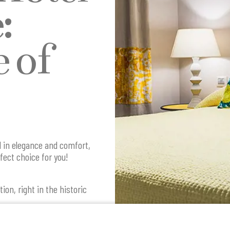
:
 of
d in elegance and comfort,
fect choice for you!
ion, right in the historic
tay experience that
t. The hotel's proximity to
lows you to fully immerse