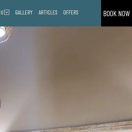
NU
GALLERY
ARTICLES
OFFERS
BOOK NOW