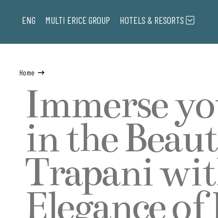
ENG
MULTI ERICE
GROUP
HOTELS & RESORTS
Home
Immerse yo
in the Beaut
Trapani wit
Elegance of