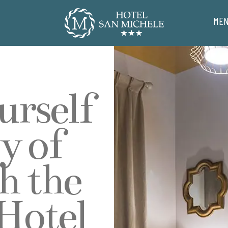
ME
urself
y of
h the
 Hotel