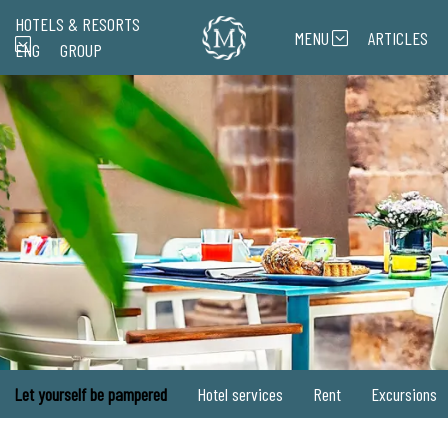
HOTELS & RESORTS
MENU
ARTICLES
ENG
GROUP
Let yourself be pampered
Hotel services
Rent
Excursions