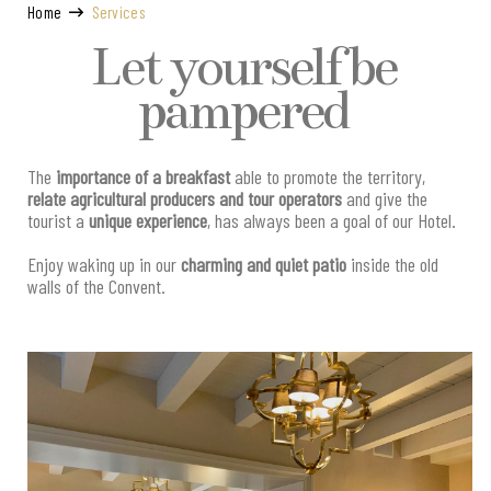
Home
Services
Let yourself be
pampered
The
importance of a breakfast
able to promote the territory,
relate agricultural producers and tour operators
and give the
tourist a
unique experience
, has always been a goal of our Hotel.
Enjoy waking up in our
charming and quiet patio
inside the old
walls of the Convent.